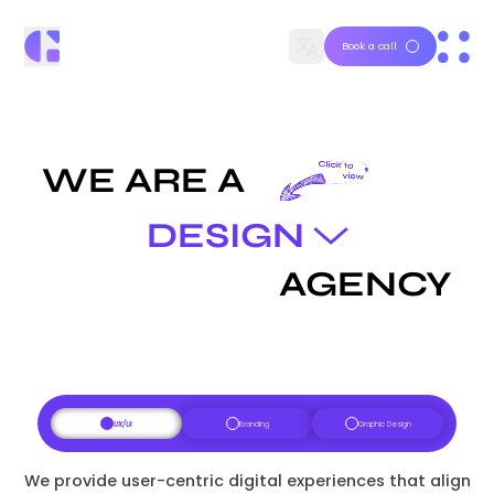
Book a call
WE ARE A
DESIGN
AGENCY
UX/UI
Branding
Graphic Design
We provide user-centric digital experiences that align