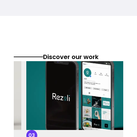
Discover our work
03
0