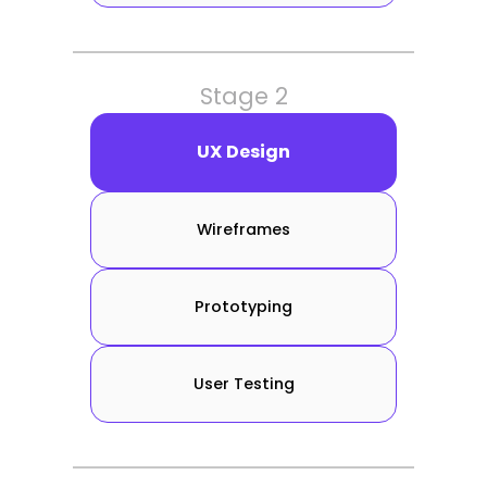
Stage 2
UX Design
Wireframes
Prototyping
User Testing