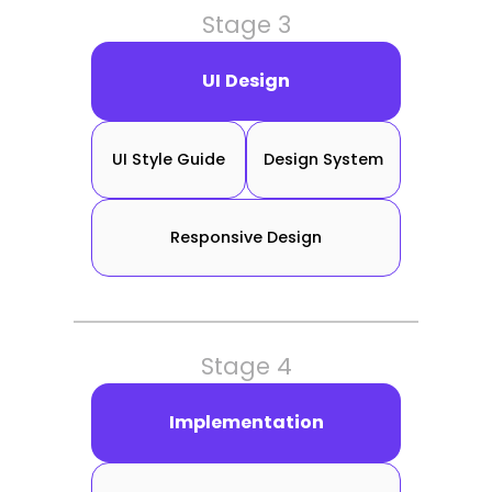
Stage 3
UI Design
UI Style Guide
Design System
Responsive Design
Stage 4
Implementation