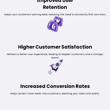
Improved User
Retention
Keeps your customers coming back, reducing the need to constantly find new ones.
Higher Customer Satisfaction
Delivers a better user experience, leading to happier customers and a stronger
brand.
Increased Conversion Rates
Helps convert more leads into customers, boosting your sales and profits.