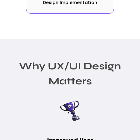
Design Implementation
Why UX/UI Design
Matters