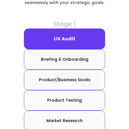
seamlessly with your strategic goals.
Stage 1
UX Audit
Briefing & Onboarding
Product/Business Goals
Product Testing
Market Research