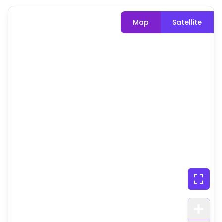
Map
Satellite