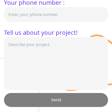
Your phone number :
Tell us about your project!
Send