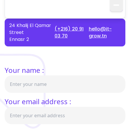
24 Khalij El Qamar
(+216) 20 91
hello@it-
Street
03 70
grow.tn
Ennasr 2
Your name :
Your email address :