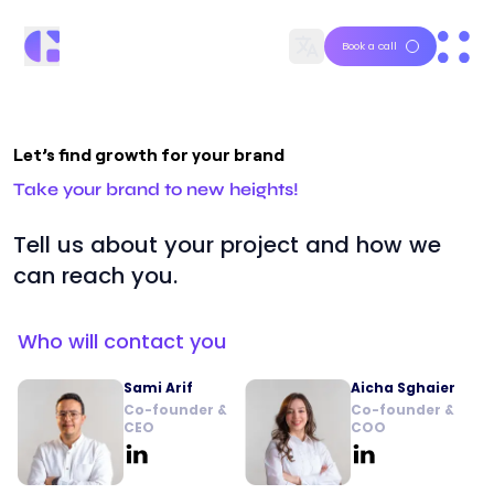
Book a call
Let’s find growth for your brand
Take your brand to new heights!
Tell us about your project and how we
can reach you.
Who will contact you
Sami Arif
Aicha Sghaier
Co-founder &
Co-founder &
CEO
COO