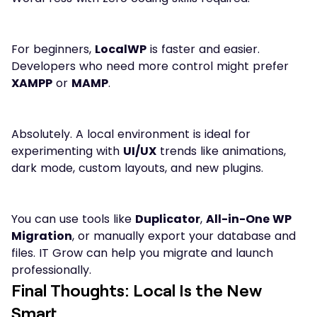
For beginners,
LocalWP
is faster and easier.
Developers who need more control might prefer
XAMPP
or
MAMP
.
Absolutely. A local environment is ideal for
experimenting with
UI/UX
trends like animations,
dark mode, custom layouts, and new plugins.
You can use tools like
Duplicator
,
All-in-One WP
Migration
, or manually export your database and
files. IT Grow can help you migrate and launch
professionally.
Final Thoughts: Local Is the New
Smart