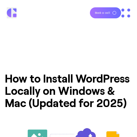
Book a call
How to Install WordPress
Locally on Windows &
Mac (Updated for 2025)