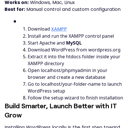
Works on:
Windows, Mac, Linux
Best for:
Manual control and custom configuration
1
.
Download
XAMPP
2
.
Install and run the XAMPP control panel
3
.
Start Apache and
MySQL
4
.
Download WordPress from wordpress.org
5
.
Extract it into the htdocs folder inside your
XAMPP directory
6
.
Open localhost/phpmyadmin in your
browser and create a new database
7
.
Go to localhost/your-folder-name to launch
WordPress setup
8
.
Follow the setup wizard to finish installation
Build Smarter, Launch Better with IT
Grow
Installing WordPress locally is the first step toward