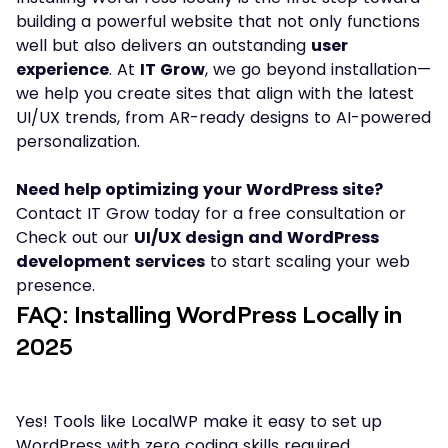
building a powerful website that not only functions
well but also delivers an outstanding
user
experience
. At
IT Grow
, we go beyond installation—
we help you create sites that align with the latest
UI/UX trends, from AR-ready designs to AI-powered
personalization.
Need help optimizing your WordPress site?
Contact IT Grow today for a free consultation or
Check out our
UI/UX design and WordPress
development services
to start scaling your web
presence.
FAQ: Installing WordPress Locally in
2025
Yes! Tools like LocalWP make it easy to set up
WordPress with zero coding skills required.