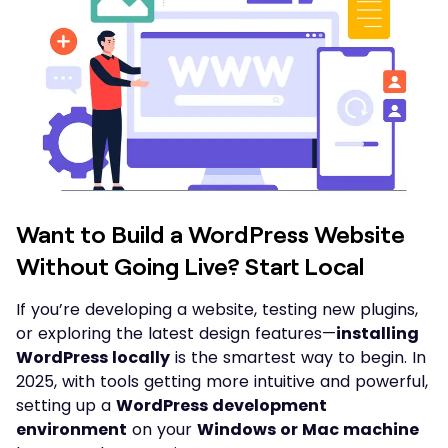
Want to Build a WordPress Website
Without Going Live? Start Local
If you’re developing a website, testing new plugins,
or exploring the latest design features—
installing
WordPress locally
is the smartest way to begin. In
2025, with tools getting more intuitive and powerful,
setting up a
WordPress development
environment
on your
Windows or Mac machine