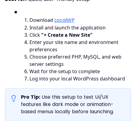
1
.
Download
LocalWP
2
.
Install and launch the application
3
.
Click
"+ Create a New Site"
4
.
Enter your site name and environment
preferences
5
.
Choose preferred PHP, MySQL, and web
server settings
6
.
Wait for the setup to complete
7
.
Log into your local WordPress dashboard
Pro Tip:
Use this setup to test UI/UX
features like dark mode or animation-
based menus locally before launching.