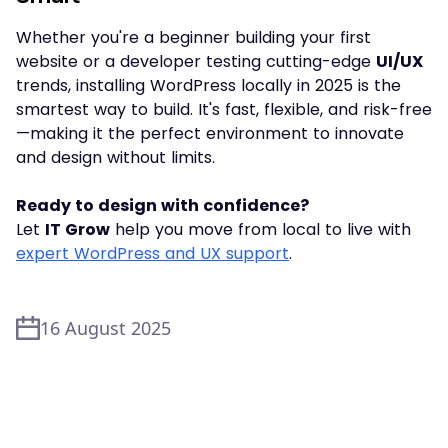
Whether you're a beginner building your first
website or a developer testing cutting-edge
UI/UX
trends, installing WordPress locally in 2025 is the
smartest way to build. It's fast, flexible, and risk-free
—making it the perfect environment to innovate
and design without limits.
Ready to design with confidence?
Let
IT Grow
help you move from local to live with
expert WordPress and UX support
.
16 August 2025