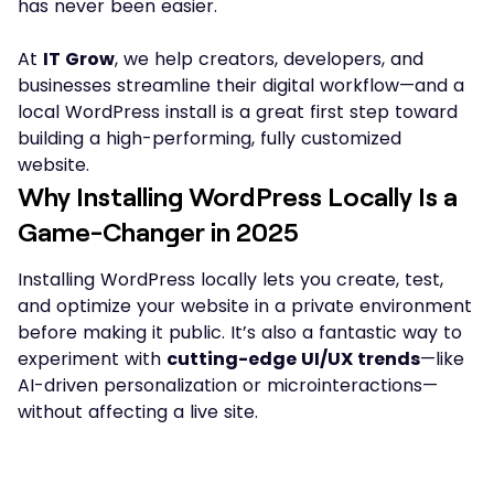
has never been easier.
At
IT Grow
, we help creators, developers, and
businesses streamline their digital workflow—and a
local WordPress install is a great first step toward
building a high-performing, fully customized
website.
Why Installing WordPress Locally Is a
Game-Changer in 2025
Installing WordPress locally lets you create, test,
and optimize your website in a private environment
before making it public. It’s also a fantastic way to
experiment with
cutting-edge UI/UX trends
—like
AI-driven personalization or microinteractions—
without affecting a live site.