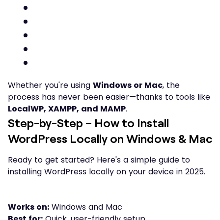
Whether you're using
Windows or Mac
, the
process has never been easier—thanks to tools like
LocalWP, XAMPP, and MAMP
.
Step-by-Step – How to Install
WordPress Locally on Windows & Mac
Ready to get started? Here's a simple guide to
installing WordPress locally on your device in 2025.
Works on:
Windows and Mac
Best for:
Quick, user-friendly setup